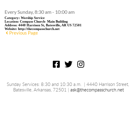
Every Sunday, 8:30 am - 10:00 am
Category:
Worship Service
Location:
Compass Church- Main Building
Address:
4440 Harrison St, Batesville, AR US 72501
Website:
http://thecompasschurch.net
Previous Page
Sunday Services: 8:30 and 10:30 a.m.
 | 4440 Harrison Street, 
Batesville, 
Arkansas
, 72501 | 
ask@thecompasschurch.net