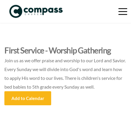
First Service - Worship Gathering
Join us as we offer praise and worship to our Lord and Savior.
Every Sunday we will divide into God's word and learn how
to apply His word to our lives. There is children's service for
bed babies to 5th grade every Sunday as well.
Add to Calendar
Event Details