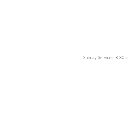
Sunday Services: 8:30 a