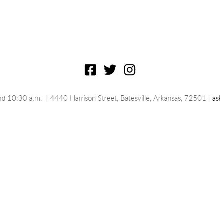
nd 10:30 a.m.
 | 4440 Harrison Street, Batesville, 
Arkansas
, 72501 | 
as