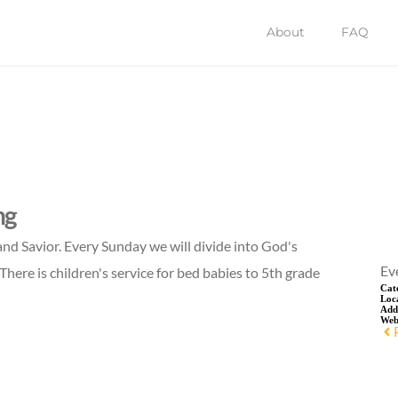
About
FAQ
ng
and Savior. Every Sunday we will divide into God's
Ev
There is children's service for bed babies to 5th grade
Cat
Loc
Add
Web