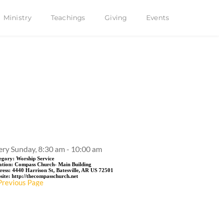
Ministry
Teachings
Giving
Events
Event Details
ery Sunday, 8:30 am - 10:00 am
egory:
Worship Service
ation:
Compass Church- Main Building
ress:
4440 Harrison St, Batesville, AR US 72501
site:
http://thecompasschurch.net
Previous Page