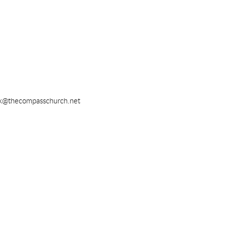
k@thecompasschurch.net