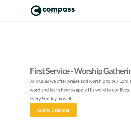
First Service - Worship Gatheri
Join us as we offer praise and worship to our Lord 
word and learn how to apply His word to our lives. 
every Sunday as well.
Add to Calendar