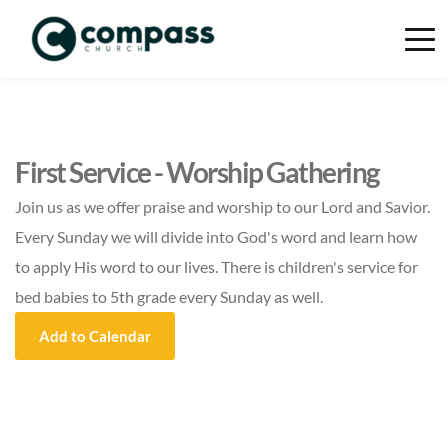
First Service - Worship Gathering
Join us as we offer praise and worship to our Lord and Savior.
Every Sunday we will divide into God's word and learn how
to apply His word to our lives. There is children's service for
bed babies to 5th grade every Sunday as well.
Add to Calendar
Event Details