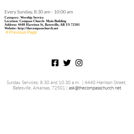
Every Sunday, 8:30 am - 10:00 am
Category:
Worship Service
Location:
Compass Church- Main Building
Address:
4440 Harrison St, Batesville, AR US 72501
Website:
http://thecompasschurch.net
Previous Page
Sunday Services: 8:30 and 10:30 a.m.
 | 4440 Harrison Street, 
Batesville, 
Arkansas
, 72501 | 
ask@thecompasschurch.net