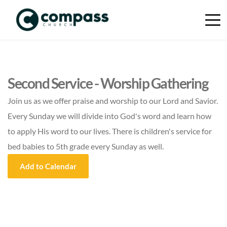
Second Service - Worship Gathering
Join us as we offer praise and worship to our Lord and Savior.
Every Sunday we will divide into God's word and learn how
to apply His word to our lives. There is children's service for
bed babies to 5th grade every Sunday as well.
Add to Calendar
Event Details