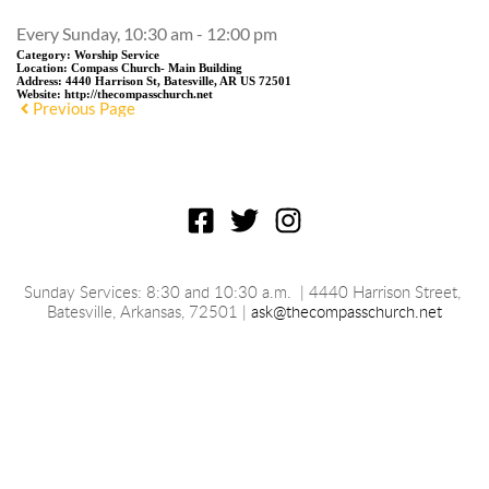
Every Sunday, 10:30 am - 12:00 pm
Category:
Worship Service
Location:
Compass Church- Main Building
Address:
4440 Harrison St, Batesville, AR US 72501
Website:
http://thecompasschurch.net
Previous Page
Sunday Services: 8:30 and 10:30 a.m.
 | 4440 Harrison Street, 
Batesville, 
Arkansas
, 72501 | 
ask@thecompasschurch.net