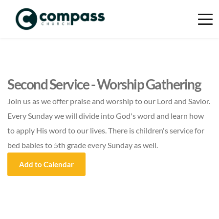
Second Service - Worship Gathering
Join us as we offer praise and worship to our Lord and Savior.
Every Sunday we will divide into God's word and learn how
to apply His word to our lives. There is children's service for
bed babies to 5th grade every Sunday as well.
Add to Calendar
Event Details