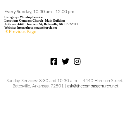
Every Sunday, 10:30 am - 12:00 pm
Category:
Worship Service
Location:
Compass Church- Main Building
Address:
4440 Harrison St, Batesville, AR US 72501
Website:
http://thecompasschurch.net
Previous Page
Sunday Services: 8:30 and 10:30 a.m.
 | 4440 Harrison Street, 
Batesville, 
Arkansas
, 72501 | 
ask@thecompasschurch.net