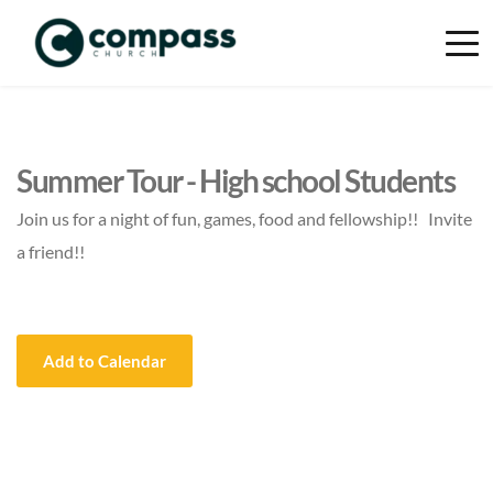
Summer Tour - High school Students
Join us for a night of fun, games, food and fellowship!! Invite
a friend!!
Add to Calendar
Event Details