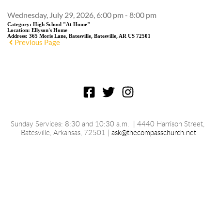
Wednesday, July 29, 2026, 6:00 pm - 8:00 pm
Category:
High School "At Home"
Location:
Ellyson's Home
Address:
365 Moris Lane, Batesville, Batesville, AR US 72501
Previous Page
Sunday Services: 8:30 and 10:30 a.m.
 | 4440 Harrison Street, 
Batesville, 
Arkansas
, 72501 | 
ask@thecompasschurch.net