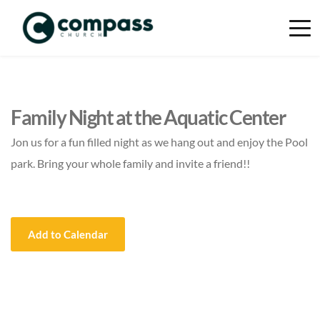
Family Night at the Aquatic Center
Jon us for a fun filled night as we hang out and enjoy the Pool
park. Bring your whole family and invite a friend!!
Add to Calendar
Event Details