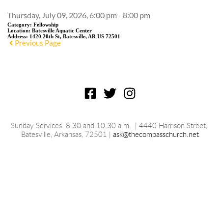
Thursday, July 09, 2026, 6:00 pm - 8:00 pm
Category:
Fellowship
Location:
Batesville Aquatic Center
Address:
1420 20th St, Batesville, AR US 72501
Previous Page
Sunday Services: 8:30 and 10:30 a.m.
 | 4440 Harrison Street, 
Batesville, 
Arkansas
, 72501 | 
ask@thecompasschurch.net