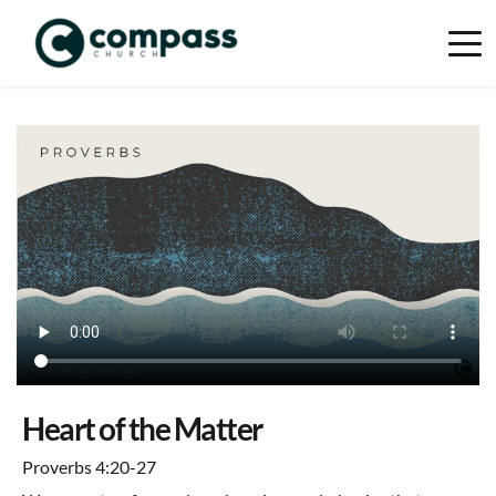
Heart of the Matter
Proverbs 4:20-27