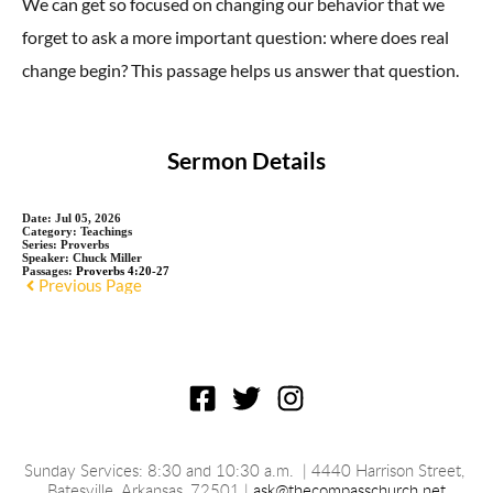
We can get so focused on changing our behavior that we
forget to ask a more important question: where does real
change begin?
This passage helps us answer that question.
Sermon Details
Date:
Jul 05, 2026
Category:
Teachings
Series:
Proverbs
Speaker:
Chuck Miller
Passages:
Proverbs 4:20-27
Previous Page
Sunday Services: 8:30 and 10:30 a.m.
 | 4440 Harrison Street, 
Batesville, 
Arkansas
, 72501 | 
ask@thecompasschurch.net