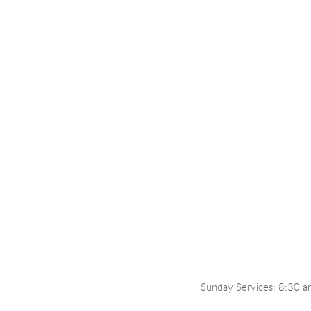
Sunday Services: 8:30 a