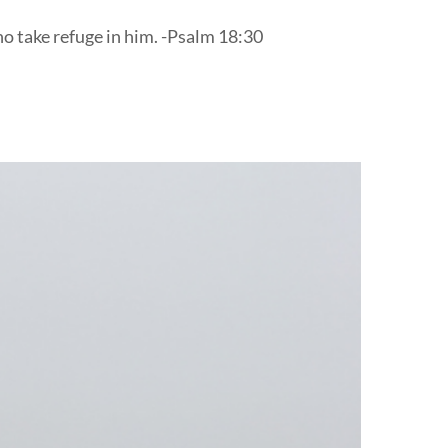
ho take refuge in him. -Psalm 18:30