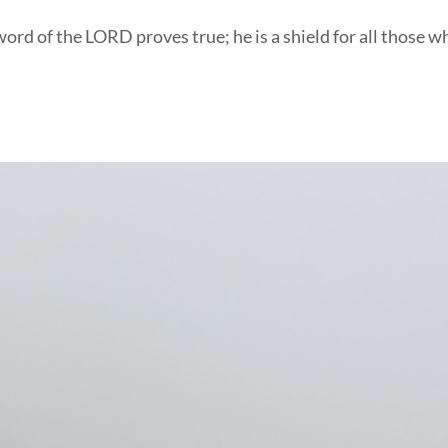
ord of the LORD proves true; he is a shield for all those w