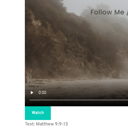
Watch
Text: Matthew 9:9-13