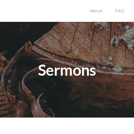
About
FAQ
Sermons