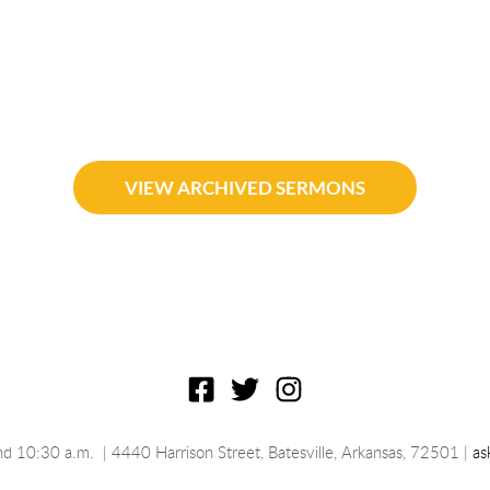
VIEW ARCHIVED SERMONS
nd 10:30 a.m.
 | 4440 Harrison Street, Batesville, 
Arkansas
, 72501 | 
as