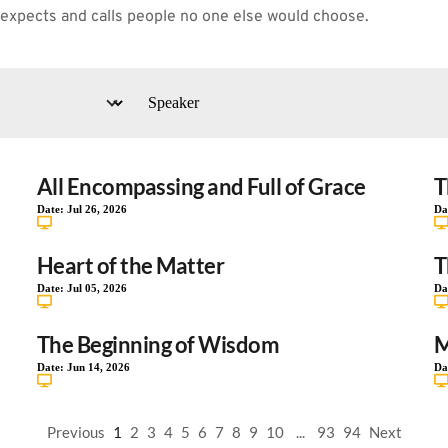
 expects and calls people no one else would choose.
All Encompassing and Full of Grace
T
Date:
Jul 26, 2026
Da
Heart of the Matter
T
Date:
Jul 05, 2026
Da
The Beginning of Wisdom
M
Date:
Jun 14, 2026
Da
Previous
1
2
3
4
5
6
7
8
9
10
...
93
94
Next