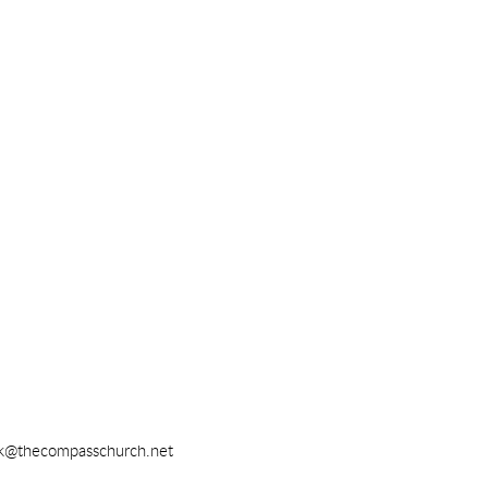
k@thecompasschurch.net