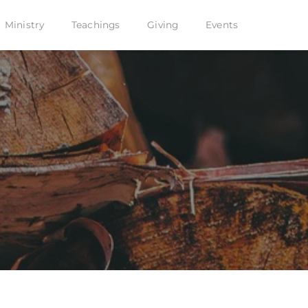
Ministry
Teachings
Giving
Events