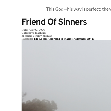
This God—his way is perfect; the w
Friend Of Sinners
Date:
Aug 02, 2026
Category:
Teachings
Speaker:
Jeremy Sullivan
Passages:
The Gospel According to Matthew Matthew 9:9-13