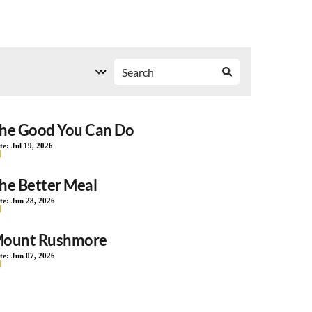
he Good You Can Do
te:
Jul 19, 2026
he Better Meal
te:
Jun 28, 2026
ount Rushmore
te:
Jun 07, 2026