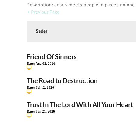
Description: Jesus meets people in places no one
Previous Page
Friend Of Sinners
Date:
Aug 02, 2026
The Road to Destruction
Date:
Jul 12, 2026
Trust In The Lord With All Your Heart
Date:
Jun 21, 2026