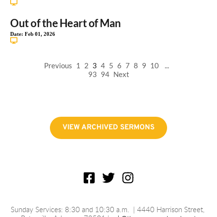
Out of the Heart of Man
Date:
Feb 01, 2026
Previous
1
2
3
4
5
6
7
8
9
10
...
93
94
Next
VIEW ARCHIVED SERMONS
Sunday Services: 8:30 and 10:30 a.m.
 | 4440 Harrison Street, 