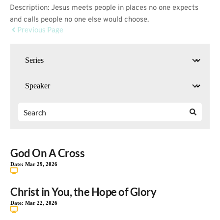
Description: Jesus meets people in places no one expects
and calls people no one else would choose.
Previous Page
God On A Cross
Date:
Mar 29, 2026
Christ in You, the Hope of Glory
Date:
Mar 22, 2026