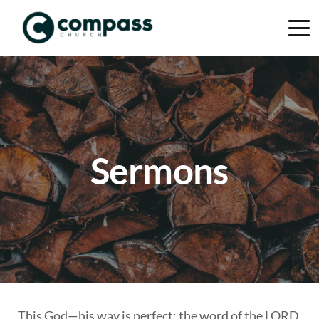
Sermons
This God—his way is perfect; the word of the LORD 