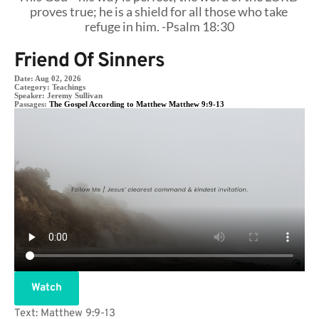
proves true; he is a shield for all those who take 
refuge in him. -Psalm 18:30
Friend Of Sinners
Date:
Aug 02, 2026
Category:
Teachings
Speaker:
Jeremy Sullivan
Passages:
The Gospel According to Matthew Matthew 9:9-13
Watch
Text: Matthew 9:9-13