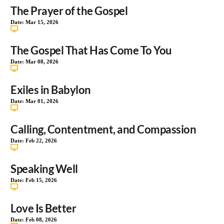
The Prayer of the Gospel
Date:
Mar 15, 2026
The Gospel That Has Come To You
Date:
Mar 08, 2026
Exiles in Babylon
Date:
Mar 01, 2026
Calling, Contentment, and Compassion
Date:
Feb 22, 2026
Speaking Well
Date:
Feb 15, 2026
Love Is Better
Date:
Feb 08, 2026