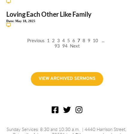
Loving Each Other Like Family
Date:
May 18, 2025
Previous
1
2
3
4
5
6
7
8
9
10
...
93
94
Next
VIEW ARCHIVED SERMONS
Sunday Services: 8:30 and 10:30 a.m.
 | 4440 Harrison Street, 