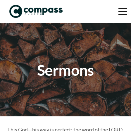
Sermons
This God—his way is perfect; the word of the LORD 