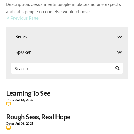
Description: Jesus meets people in places no one expects
and calls people no one else would choose.
Previous Page
Learning To See
Date:
Jul 13, 2025
Rough Seas, Real Hope
Date:
Jul 06, 2025