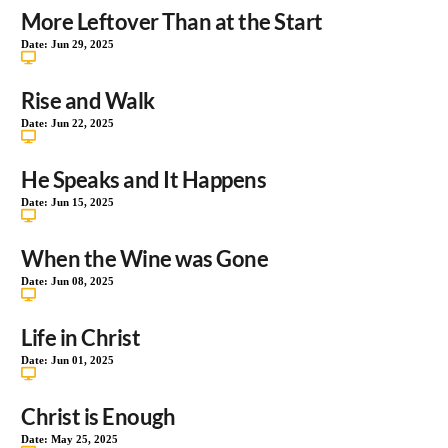
More Leftover Than at the Start
Date:
Jun 29, 2025
Rise and Walk
Date:
Jun 22, 2025
He Speaks and It Happens
Date:
Jun 15, 2025
When the Wine was Gone
Date:
Jun 08, 2025
Life in Christ
Date:
Jun 01, 2025
Christ is Enough
Date:
May 25, 2025