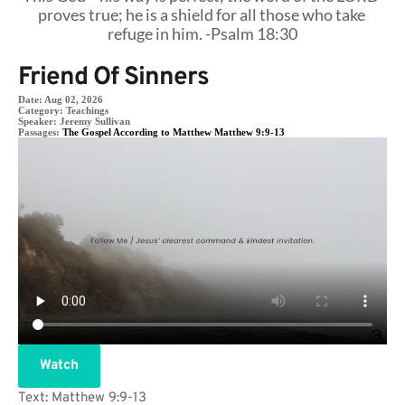
proves true; he is a shield for all those who take 
refuge in him. -Psalm 18:30
Friend Of Sinners
Date:
Aug 02, 2026
Category:
Teachings
Speaker:
Jeremy Sullivan
Passages:
The Gospel According to Matthew Matthew 9:9-13
Watch
Text: Matthew 9:9-13